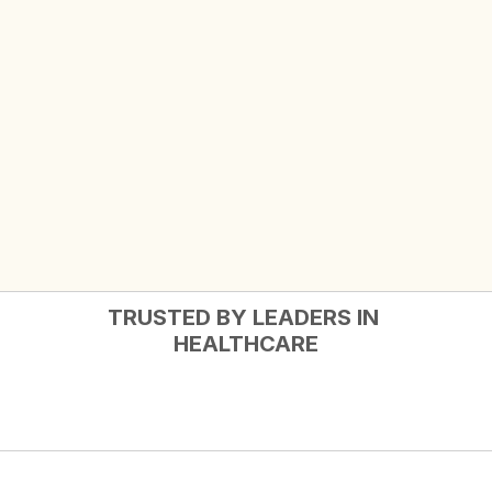
TRUSTED BY LEADERS IN 
HEALTHCARE
Complete member solutions.