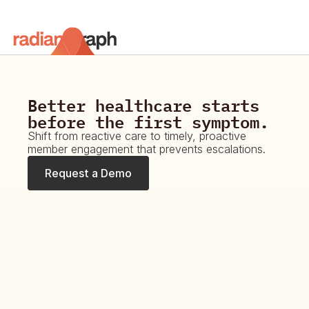
Platform
Resources
Better healthcare starts 
before the first symptom.
Request a Demo
Shift from reactive care to timely, proactive 
member engagement that prevents escalations.
Request a Demo